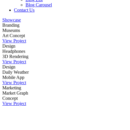
Blog Carousel
Contact Us
Showcase
Branding
Museums
Art Concept
View Project
Design
Headphones
3D Rendering
View Project
Design
Daily Weather
Mobile App
View Project
Marketing
Market Graph
Concept
View Project