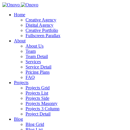
Home
Creative Agency
Digital Agency
Creative Portfolio
Fullscreen Parallax
About
About Us
Team
Team Detail
Services
Service Detail
Pricing Plans
FAQ
Projects
Projects Grid
Projects List
Projects Side
Projects Masonry
Projects 3 Column
Project Detail
Blog
Blog Grid
Blog List