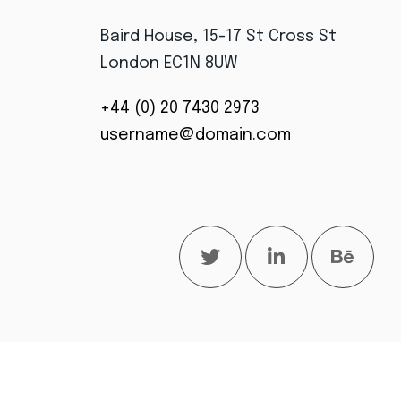
Baird House, 15-17 St Cross St
London EC1N 8UW
+44 (0) 20 7430 2973
username@domain.com