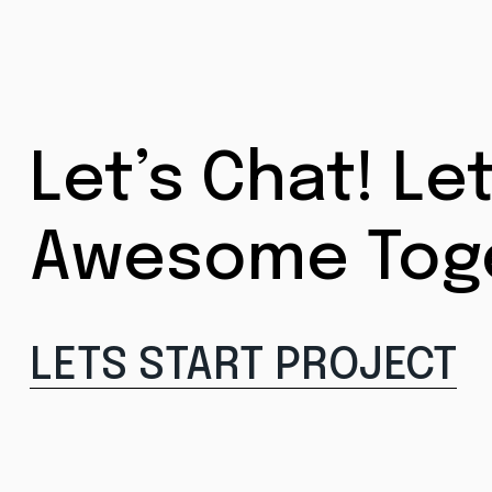
Let’s Chat! Le
Awesome Tog
LETS START PROJECT