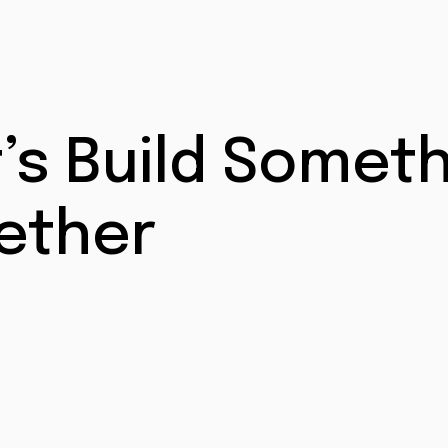
t’s Build Somet
ether