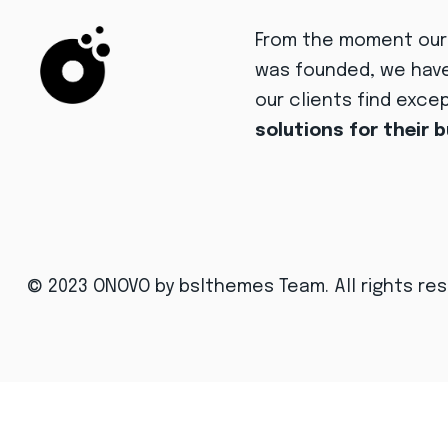
From the moment ou
was founded, we hav
our clients find exce
solutions for their 
© 2023 ONOVO
by bslthemes Team
. All rights re