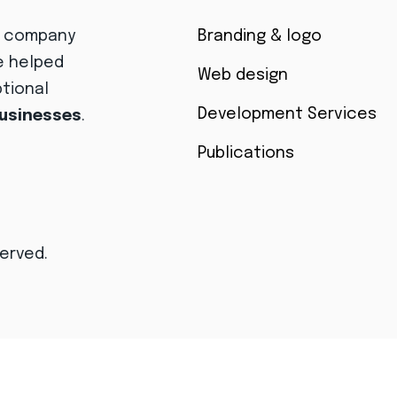
r company
Branding & logo
e helped
Web design
ptional
Development Services
businesses
.
Publications
served.